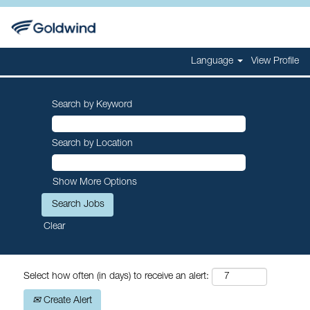
Language
View Profile
Search by Keyword
Search by Location
Show More Options
Clear
Select how often (in days) to receive an alert:
Create Alert