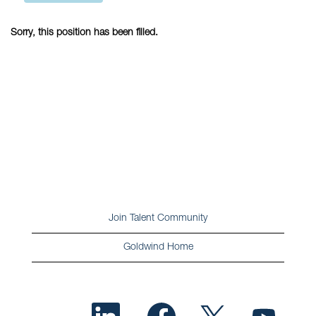
Sorry, this position has been filled.
Join Talent Community
Goldwind Home
O
O
O
O
p
p
p